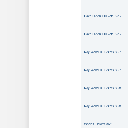
Dave Landau Tickets 8/26
Dave Landau Tickets 8/26
Roy Wood Jr. Tickets 8/27
Roy Wood Jr. Tickets 8/27
Roy Wood Jr. Tickets 8/28
Roy Wood Jr. Tickets 8/28
Whales Tickets 8/28