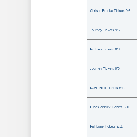
Christie Brooke Tickets 9/6
Journey Tickets 9/6
Ian Lara Tickets 9/8
Journey Tickets 9/8
David Nihill Tickets 9/10
Lucas Zelnick Tickets 9/11
Fishbone Tickets 9/11