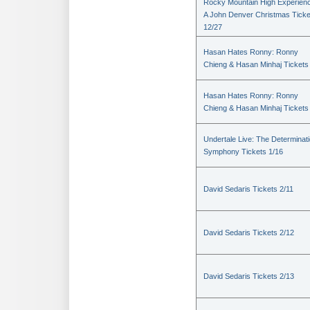
Rocky Mountain High Experienc
A John Denver Christmas Ticke
12/27
Hasan Hates Ronny: Ronny
Chieng & Hasan Minhaj Tickets
Hasan Hates Ronny: Ronny
Chieng & Hasan Minhaj Tickets
Undertale Live: The Determinat
Symphony Tickets 1/16
David Sedaris Tickets 2/11
David Sedaris Tickets 2/12
David Sedaris Tickets 2/13