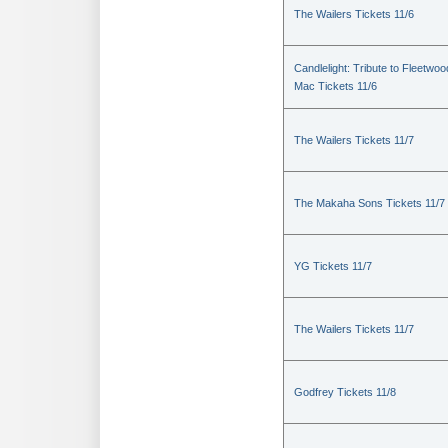
The Wailers Tickets 11/6
Candlelight: Tribute to Fleetwoo
Mac Tickets 11/6
The Wailers Tickets 11/7
The Makaha Sons Tickets 11/7
YG Tickets 11/7
The Wailers Tickets 11/7
Godfrey Tickets 11/8