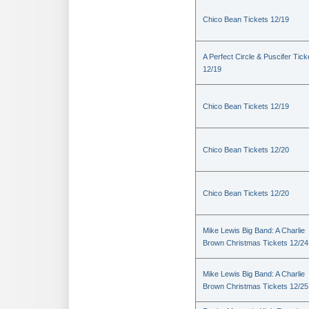
Chico Bean Tickets 12/19
A Perfect Circle & Puscifer Tick
12/19
Chico Bean Tickets 12/19
Chico Bean Tickets 12/20
Chico Bean Tickets 12/20
Mike Lewis Big Band: A Charlie
Brown Christmas Tickets 12/24
Mike Lewis Big Band: A Charlie
Brown Christmas Tickets 12/25