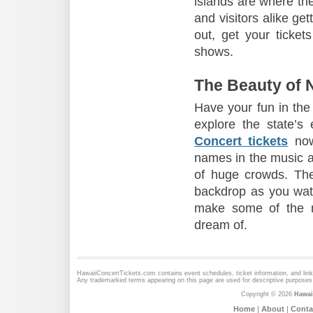
islands are where th
and visitors alike gett
out, get your ticket
shows.
The Beauty of N
Have your fun in the
explore the state’s
Concert tickets
now
names in the music an
of huge crowds. Th
backdrop as you watch
make some of the m
dream of.
HawaiiConcertTickets.com contains event schedules, ticket information, and lin
Any trademarked terms appearing on this page are used for descriptive purposes 
Copyright © 2026
Hawai
Home
|
About
|
Conta