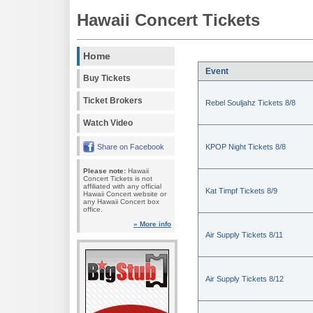
Hawaii Concert Tickets
Home
Event
Buy Tickets
Ticket Brokers
Rebel Souljahz Tickets 8/8
Watch Video
Share on Facebook
KPOP Night Tickets 8/8
Please note:
Hawaii
Concert Tickets is not
affiliated with any official
Kat Timpf Tickets 8/9
Hawaii Concert website or
any Hawaii Concert box
office.
» More info
Air Supply Tickets 8/11
Air Supply Tickets 8/12