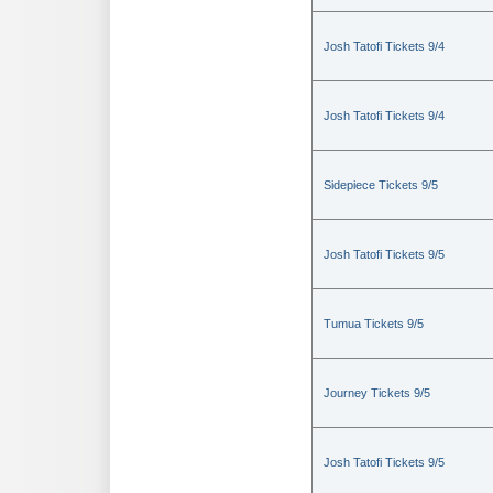
Josh Tatofi Tickets 9/4
Josh Tatofi Tickets 9/4
Sidepiece Tickets 9/5
Josh Tatofi Tickets 9/5
Tumua Tickets 9/5
Journey Tickets 9/5
Josh Tatofi Tickets 9/5