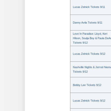
Lucas Zelnick Tickets 9/11
Danny Avila Tickets 9/11
Love In Paradise: Lloyd, Keri
Hilson, Soulja Boy & Paula DeA
Tickets 9/12
Lucas Zelnick Tickets 9/12
Nashville Nights & Jerrod Niem
Tickets 9/12
Bobby Lee Tickets 9/12
Lucas Zelnick Tickets 9/12