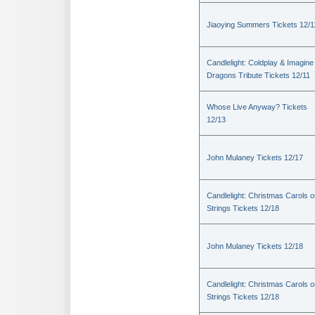
Jiaoying Summers Tickets 12/1
Candlelight: Coldplay & Imagine
Dragons Tribute Tickets 12/11
Whose Live Anyway? Tickets
12/13
John Mulaney Tickets 12/17
Candlelight: Christmas Carols 
Strings Tickets 12/18
John Mulaney Tickets 12/18
Candlelight: Christmas Carols 
Strings Tickets 12/18