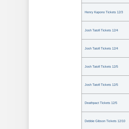
Henry Kapono Tickets 12/3
Josh Tatofi Tickets 12/4
Josh Tatofi Tickets 12/4
Josh Tatofi Tickets 12/5
Josh Tatofi Tickets 12/5
Deathpact Tickets 12/5
Debbie Gibson Tickets 12/10