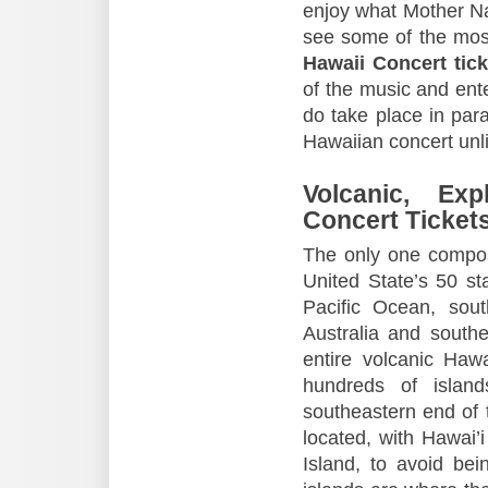
enjoy what Mother Nat
see some of the mos
Hawaii Concert tick
of the music and ente
do take place in para
Hawaiian concert unli
Volcanic, Ex
Concert Ticket
The only one compose
United State’s 50 sta
Pacific Ocean, sout
Australia and south
entire volcanic Haw
hundreds of islan
southeastern end of 
located, with Hawai’i
Island, to avoid be