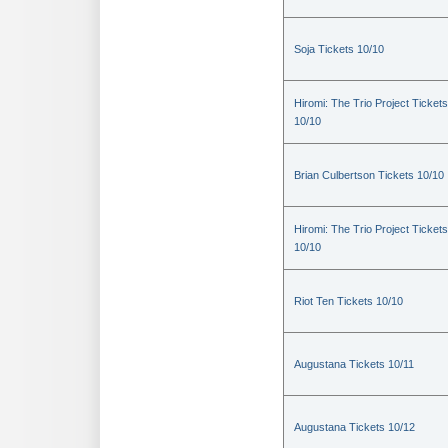
Soja Tickets 10/10
Hiromi: The Trio Project Tickets
10/10
Brian Culbertson Tickets 10/10
Hiromi: The Trio Project Tickets
10/10
Riot Ten Tickets 10/10
Augustana Tickets 10/11
Augustana Tickets 10/12