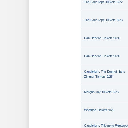
The Four Tops Tickets 9/22
The Four Tops Tickets 9/23
Dan Deacon Tickets 9/24
Dan Deacon Tickets 9/24
Candlelight: The Best of Hans
Zimmer Tickets 9/25
Morgan Jay Tickets 9/25
Whethan Tickets 9/25
Candlelight: Tribute to Fleetwoo