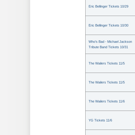
Eric Bellinger Tickets 10/29
Eric Bellinger Tickets 10/30
Who's Bad - Michael Jackson
Tribute Band Tickets 10/31
The Wailers Tickets 11/5
The Wailers Tickets 11/5
The Wailers Tickets 11/6
YG Tickets 11/6