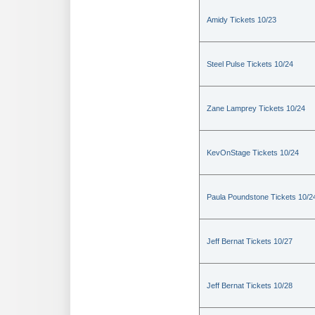
Amidy Tickets 10/23
Steel Pulse Tickets 10/24
Zane Lamprey Tickets 10/24
KevOnStage Tickets 10/24
Paula Poundstone Tickets 10/2
Jeff Bernat Tickets 10/27
Jeff Bernat Tickets 10/28