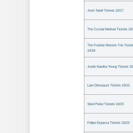
Josh Tatofi Tickets 10/17
The Crystal Method Tickets 10
The Frankie Moreno Trio Ticke
10/18
Justin Kawika Young Tickets 10
Last Dinosaurs Tickets 10/22
Steel Pulse Tickets 10/23
Felipe Esparza Tickets 10/23