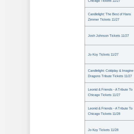
Chicago Tickets 11/27
Candlelight: The Best of Hans
Zimmer Tickets 11/27
Josh Johnson Tickets 11/27
Jo Koy Tickets 11/27
Candlelight: Coldplay & Imagine
Dragons Tribute Tickets 11/27
Leonid & Friends - A Tribute To
Chicago Tickets 11/27
Leonid & Friends - A Tribute To
Chicago Tickets 11/28
Jo Koy Tickets 11/28