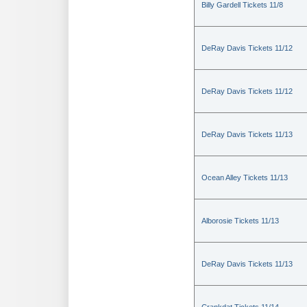
Billy Gardell Tickets 11/8
DeRay Davis Tickets 11/12
DeRay Davis Tickets 11/12
DeRay Davis Tickets 11/13
Ocean Alley Tickets 11/13
Alborosie Tickets 11/13
DeRay Davis Tickets 11/13