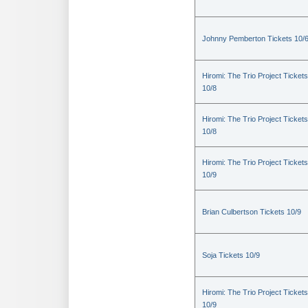
Johnny Pemberton Tickets 10/
Hiromi: The Trio Project Tickets
10/8
Hiromi: The Trio Project Tickets
10/8
Hiromi: The Trio Project Tickets
10/9
Brian Culbertson Tickets 10/9
Soja Tickets 10/9
Hiromi: The Trio Project Tickets
10/9