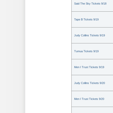
Said The Sky Tickets 9/18
Tape B Tickets 9/19
Judy Collins Tickets 9/19
Tumua Tickets 9/19
Men I Trust Tickets 9/19
Judy Collins Tickets 9/20
Men I Trust Tickets 9/20