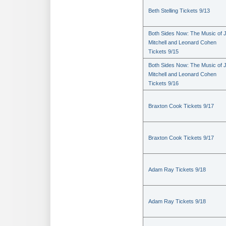
Beth Stelling Tickets 9/13
Both Sides Now: The Music of J
Mitchell and Leonard Cohen
Tickets 9/15
Both Sides Now: The Music of J
Mitchell and Leonard Cohen
Tickets 9/16
Braxton Cook Tickets 9/17
Braxton Cook Tickets 9/17
Adam Ray Tickets 9/18
Adam Ray Tickets 9/18