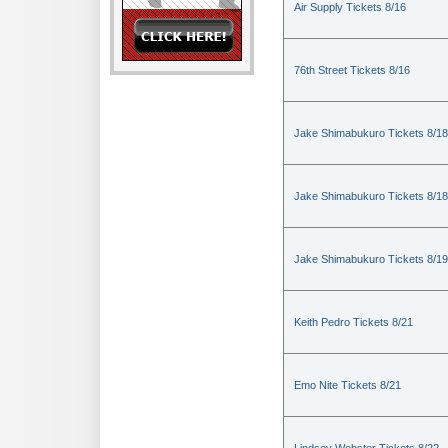
Air Supply Tickets 8/16
76th Street Tickets 8/16
Jake Shimabukuro Tickets 8/18
Jake Shimabukuro Tickets 8/18
Jake Shimabukuro Tickets 8/19
Keith Pedro Tickets 8/21
Emo Nite Tickets 8/21