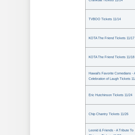
Crankdat Tickets 11/14
TVBOO Tickets 11/14
KOTA The Friend Tickets 11/17
KOTA The Friend Tickets 11/18
Hawaii's Favorite Comedians - 
Celebration of Laugh Tickets 11
Eric Hutchinson Tickets 11/24
Chip Chantry Tickets 11/26
Leonid & Friends - A Tribute To