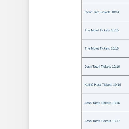
Geoff Tate Tickets 10/14
The Motet Tickets 10/15
The Motet Tickets 10/15
Josh Tatofi Tickets 10/16
Kelli O'Hara Tickets 10/16
Josh Tatofi Tickets 10/16
Josh Tatofi Tickets 10/17