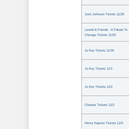
Josh Johnson Tickets 11/28
Leonid & Friends - A Tribute To
Chicago Tickets 11/28
Jo Koy Tickets 11/30
Jo Koy Tickets 12/1
Jo Koy Tickets 12/2
Chiodos Tickets 12/2
Henry Kapono Tickets 12/3