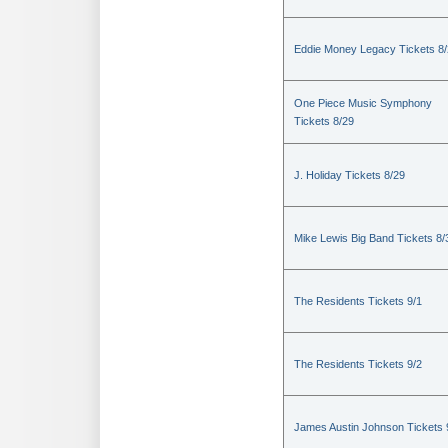
Eddie Money Legacy Tickets 8
One Piece Music Symphony
Tickets 8/29
J. Holiday Tickets 8/29
Mike Lewis Big Band Tickets 8/
The Residents Tickets 9/1
The Residents Tickets 9/2
James Austin Johnson Tickets 