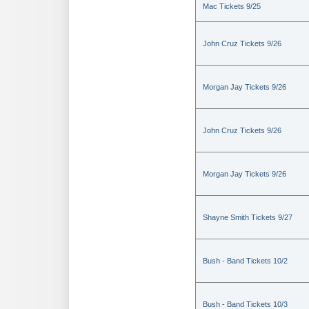
Mac Tickets 9/25
John Cruz Tickets 9/26
Morgan Jay Tickets 9/26
John Cruz Tickets 9/26
Morgan Jay Tickets 9/26
Shayne Smith Tickets 9/27
Bush - Band Tickets 10/2
Bush - Band Tickets 10/3