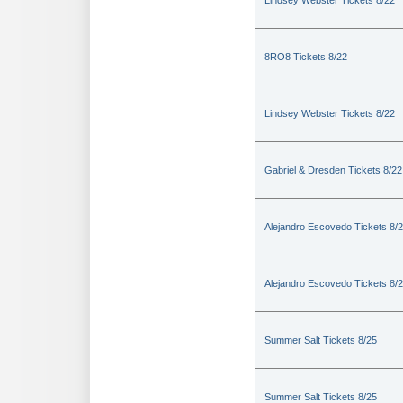
Lindsey Webster Tickets 8/22
8RO8 Tickets 8/22
Lindsey Webster Tickets 8/22
Gabriel & Dresden Tickets 8/22
Alejandro Escovedo Tickets 8/
Alejandro Escovedo Tickets 8/
Summer Salt Tickets 8/25
Summer Salt Tickets 8/25