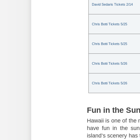
David Sedaris Tickets 2/14
Chris Botti Tickets 5/25
Chris Botti Tickets 5/25
Chris Botti Tickets 5/26
Chris Botti Tickets 5/26
Fun in the Su
Hawaii is one of the 
have fun in the sun,
island’s scenery has t