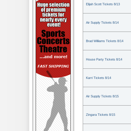
Elijah Scott Tickets 8/13
Air Supply Tickets 8/14
Brad Williams Tickets 8/14
House Party Tickets 8/14
Karri Tickets 8/14
Air Supply Tickets 8/15
Zingara Tickets 8/15