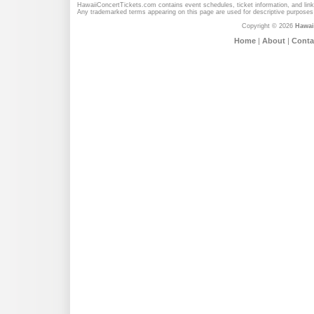
HawaiiConcertTickets.com contains event schedules, ticket information, and lin
Any trademarked terms appearing on this page are used for descriptive purposes 
Copyright © 2026
Hawai
Home
|
About
|
Conta