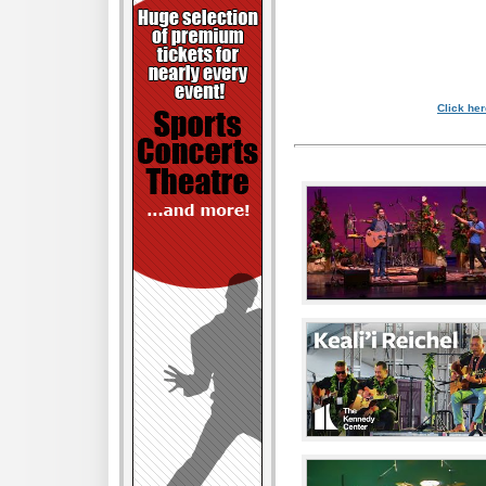
Click her