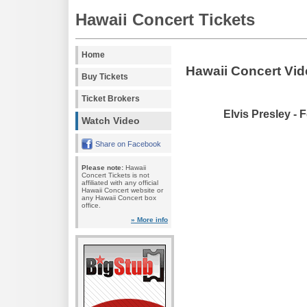
Hawaii Concert Tickets
Home
Hawaii Concert Vi
Buy Tickets
Ticket Brokers
Elvis Presley - 
Watch Video
Share on Facebook
Please note:
Hawaii
Concert Tickets is not
affiliated with any official
Hawaii Concert website or
any Hawaii Concert box
office.
» More info